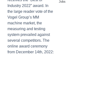
Jobs
Industry 2022” award. In
the large reader vote of the
Vogel Group’s MM
machine market, the
measuring and testing
system prevailed against
several competitors. The
online award ceremony
from December 14th, 2022: