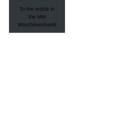
To the article in
the MM
Maschinenmarkt