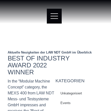
Aktuelle Neuigkeiten der LAW NDT GmbH im Überblick
BEST OF INDUSTRY
AWARD 2022
WINNER
KATEGORIEN
In the “Modular Machine
Concept” category, the
MEXS 400 from LAW NDT
Unkategorisiert
Mess- und Testsysteme
Events
GmbH impresses and
receives the “Best of