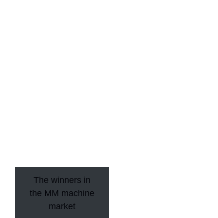
The winners in
the MM machine
market