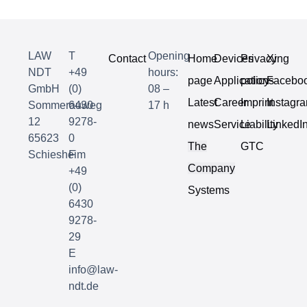
LAW
T
Opening
Contact
Home
Devices
Privacy
Xing
NDT
+49
hours:
page
Applications
policy
Facebo
GmbH
(0)
08 –
Latest
Career
Imprint
Instagr
Sommerauweg
6430
17 h
12
9278-
news
Service
Liability
LinkedI
65623
0
The
GTC
Schiesheim
F
Company
+49
(0)
Systems
6430
9278-
29
E
info@law-
ndt.de